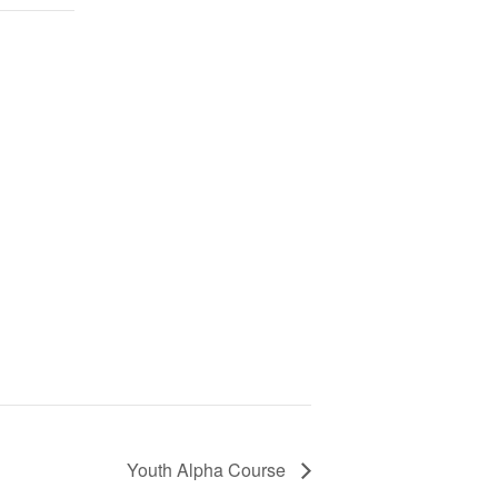
Youth Alpha Course