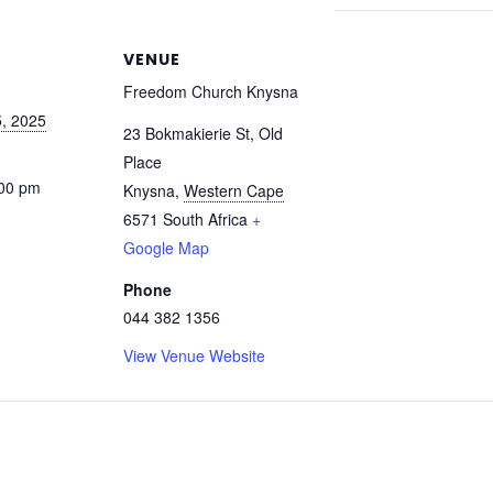
VENUE
Freedom Church Knysna
, 2025
23 Bokmakierie St, Old
Place
:00 pm
Knysna
,
Western Cape
6571
South Africa
+
Google Map
Phone
044 382 1356
View Venue Website