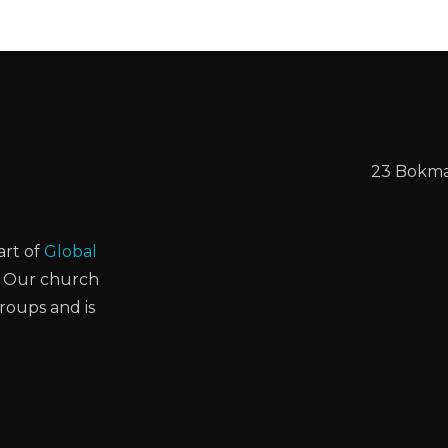
23 Bokmak
art of
Global
. Our church
groups and is