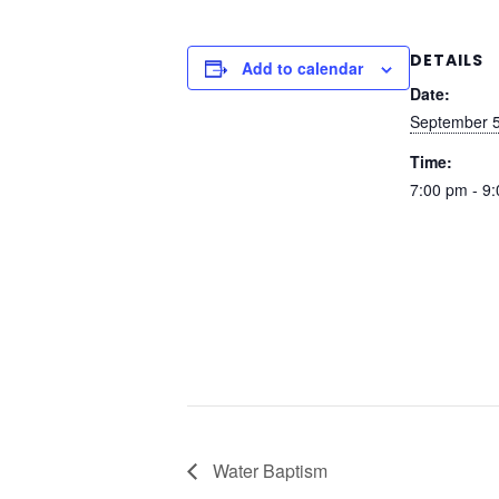
DETAILS
Add to calendar
Date:
September 5
Time:
7:00 pm - 9
Water Baptism