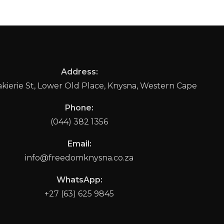
Address:
ierie St, Lower Old Place, Knysna, Western Cape
Phone:
(044) 382 1356
Email:
info@freedomknysna.co.za
WhatsApp:
+27 (63) 625 9845