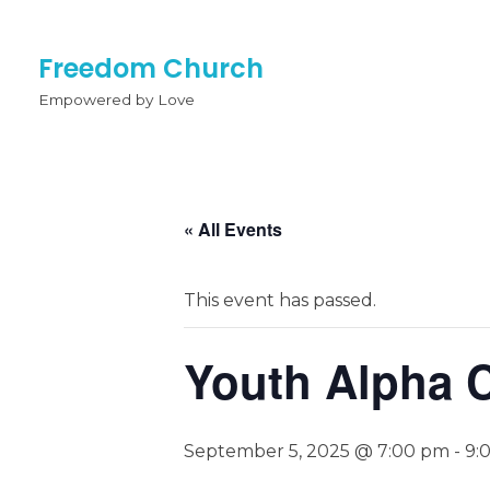
Freedom Church
Empowered by Love
« All Events
This event has passed.
Youth Alpha 
September 5, 2025 @ 7:00 pm
-
9: