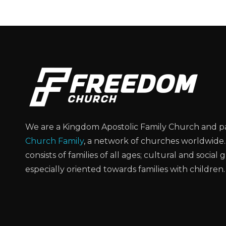
We are a Kingdom Apostolic Family Church and p
Church Family
, a network of churches worldwide
consists of families of all ages; cultural and social 
especially oriented towards families with children.