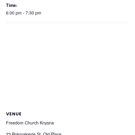
Time:
6:00 pm - 7:30 pm
VENUE
Freedom Church Knysna
23 Bokmakierie St, Old Place