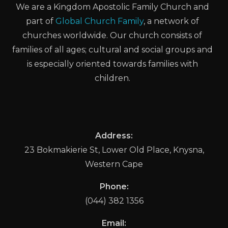
We are a Kingdom Apostolic Family Church and
part of
Global Church Family
, a network of
churches worldwide. Our church consists of
families of all ages; cultural and social groups and
is especially oriented towards families with
children.
Address:
23 Bokmakierie St, Lower Old Place, Knysna,
Western Cape
Phone:
(044) 382 1356
Email: