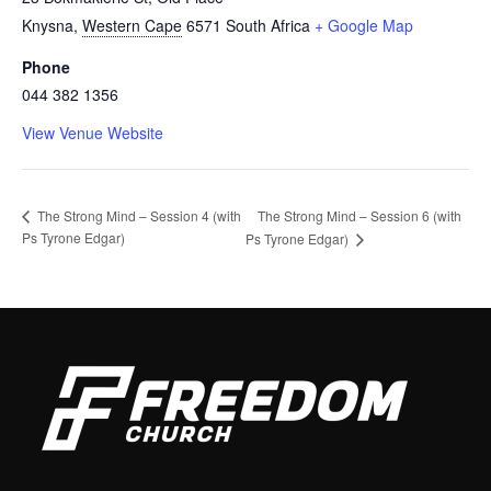
Knysna
,
Western Cape
6571
South Africa
+ Google Map
Phone
044 382 1356
View Venue Website
The Strong Mind – Session 6 (with
The Strong Mind – Session 4 (with
Ps Tyrone Edgar)
Ps Tyrone Edgar)