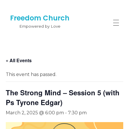
Freedom Church
Empowered by Love
« All Events
This event has passed.
The Strong Mind – Session 5 (with
Ps Tyrone Edgar)
March 2, 2025 @ 6:00 pm
-
7:30 pm