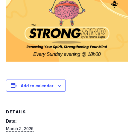
Add to calendar
DETAILS
Date:
March 2, 2025