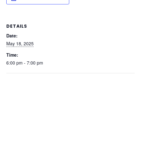
DETAILS
Date:
May 18, 2025
Time:
6:00 pm - 7:00 pm