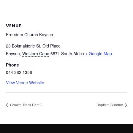
VENUE
Freedom Church Knysna
23 Bokmakierie St, Old Place
Knysna
,
Western Cape
6571
South Africa
+ Google Map
Phone
044 382 1356
View Venue Website
Growth Track Part 2
Baptism Sunday