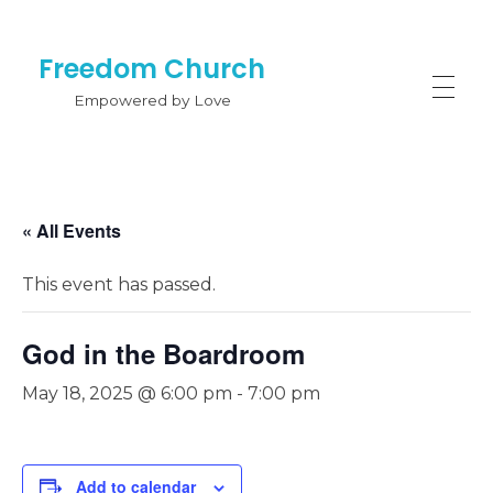
Freedom Church
Empowered by Love
« All Events
This event has passed.
God in the Boardroom
May 18, 2025 @ 6:00 pm
-
7:00 pm
Add to calendar