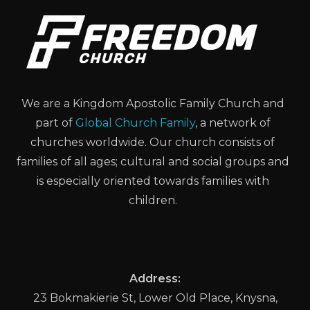
We are a Kingdom Apostolic Family Church and
part of
Global Church Family
, a network of
churches worldwide. Our church consists of
families of all ages; cultural and social groups and
is especially oriented towards families with
children.
Address:
23 Bokmakierie St, Lower Old Place, Knysna,