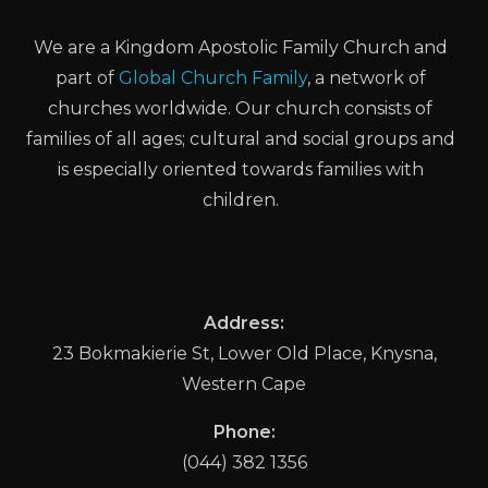
We are a Kingdom Apostolic Family Church and
part of
Global Church Family
, a network of
churches worldwide. Our church consists of
families of all ages; cultural and social groups and
is especially oriented towards families with
children.
Address:
23 Bokmakierie St, Lower Old Place, Knysna,
Western Cape
Phone:
(044) 382 1356