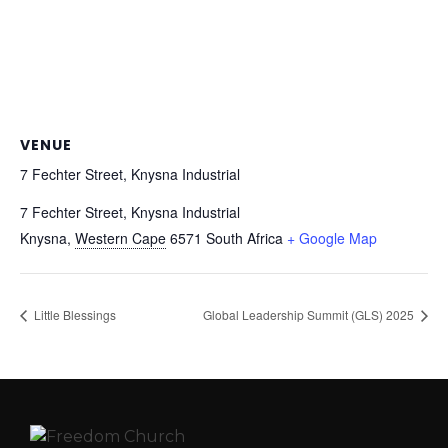
VENUE
7 Fechter Street, Knysna Industrial
7 Fechter Street, Knysna Industrial
Knysna
,
Western Cape
6571
South Africa
+ Google Map
Little Blessings
Global Leadership Summit (GLS) 2025