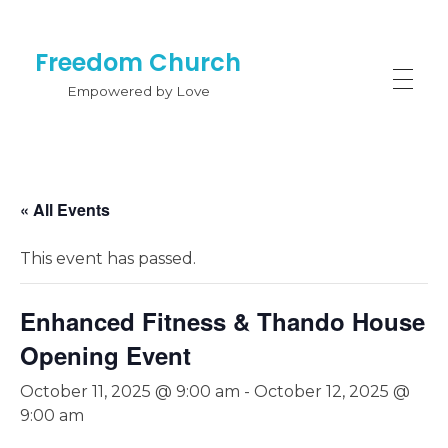
Freedom Church
Empowered by Love
« All Events
This event has passed.
Enhanced Fitness & Thando House
Opening Event
October 11, 2025 @ 9:00 am
-
October 12, 2025 @
9:00 am