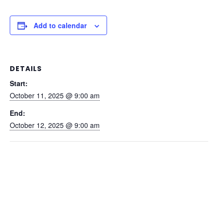
Add to calendar
DETAILS
Start:
October 11, 2025 @ 9:00 am
End:
October 12, 2025 @ 9:00 am