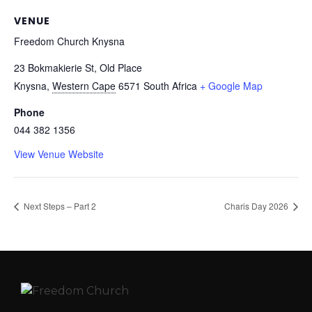
VENUE
Freedom Church Knysna
23 Bokmakierie St, Old Place
Knysna
,
Western Cape
6571
South Africa
+ Google Map
Phone
044 382 1356
View Venue Website
Next Steps – Part 2
Charis Day 2026