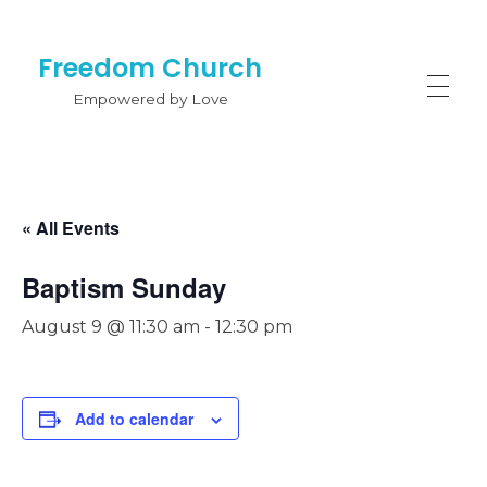
Freedom Church
Empowered by Love
« All Events
Baptism Sunday
August 9 @ 11:30 am
-
12:30 pm
Add to calendar