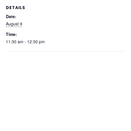
DETAILS
Date:
August 9
Time:
11:30 am - 12:30 pm