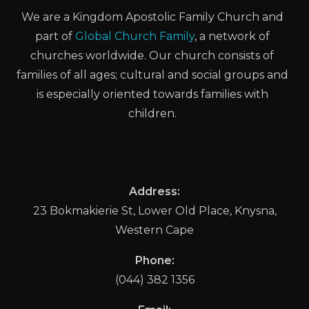
We are a Kingdom Apostolic Family Church and
part of
Global Church Family
, a network of
churches worldwide. Our church consists of
families of all ages; cultural and social groups and
is especially oriented towards families with
children.
Address:
23 Bokmakierie St, Lower Old Place, Knysna,
Western Cape
Phone:
(044) 382 1356