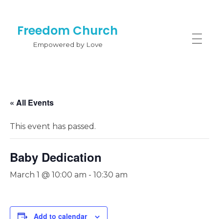
Freedom Church
Empowered by Love
« All Events
This event has passed.
Baby Dedication
March 1 @ 10:00 am
-
10:30 am
Add to calendar