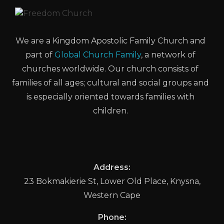
We are a Kingdom Apostolic Family Church and
part of
Global Church Family
, a network of
churches worldwide. Our church consists of
families of all ages; cultural and social groups and
is especially oriented towards families with
children.
Address:
23 Bokmakierie St, Lower Old Place, Knysna,
Western Cape
Phone: