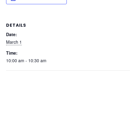
DETAILS
Date:
March 1
Time:
10:00 am - 10:30 am