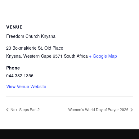
VENUE
Freedom Church Knysna
23 Bokmakierie St, Old Place
Knysna
,
Western Cape
6571
South Africa
+ Google Map
Phone
044 382 1356
View Venue Website
Next Steps Part 2
Women’s World Day of Prayer 2026